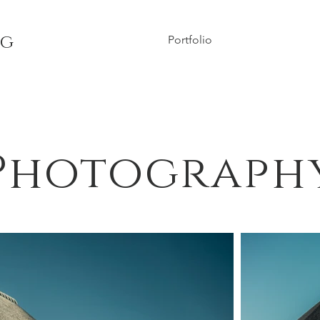
ng
Portfolio
Photograph