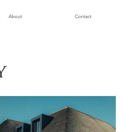
About
Contact
y