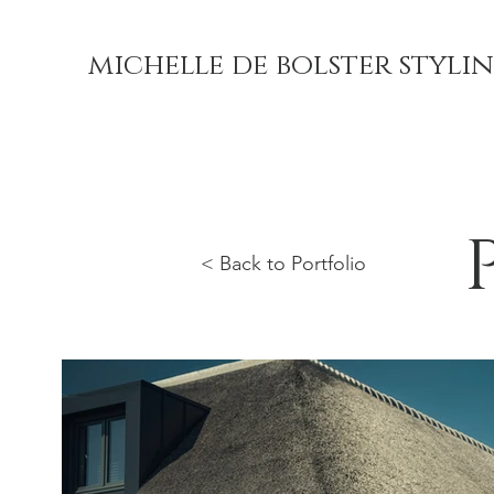
michelle de bolster styli
< Back to Portfolio