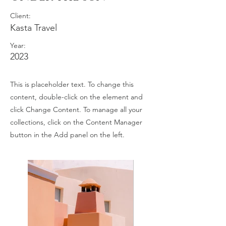
Client:
Kasta Travel
Year:
2023
This is placeholder text. To change this
content, double-click on the element and
click Change Content. To manage all your
collections, click on the Content Manager
button in the Add panel on the left.