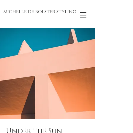
michelle de bolster styling
Under the Sun