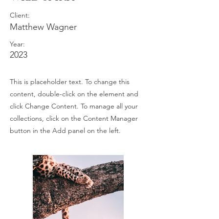
Client:
Matthew Wagner
Year:
2023
This is placeholder text. To change this
content, double-click on the element and
click Change Content. To manage all your
collections, click on the Content Manager
button in the Add panel on the left.