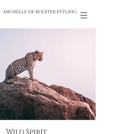
michelle de bolster styling
Wild Spirit